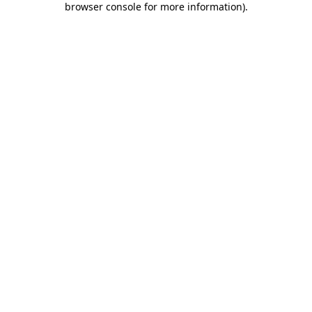
browser console for more information)
.