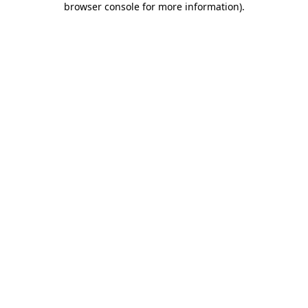
browser console for more information)
.