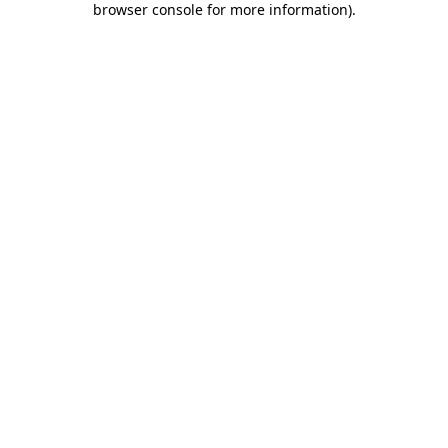
browser console for more information)
.