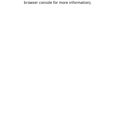
browser console for more information)
.