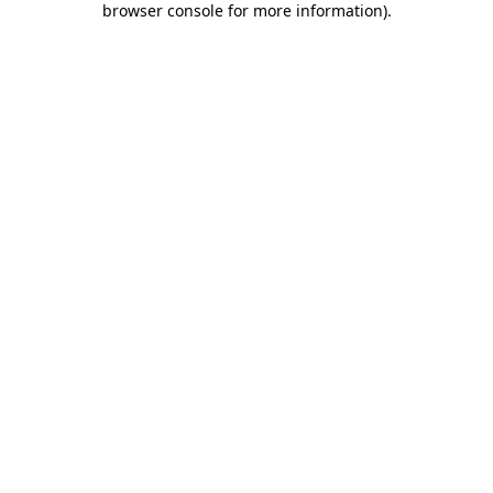
browser console for more information)
.