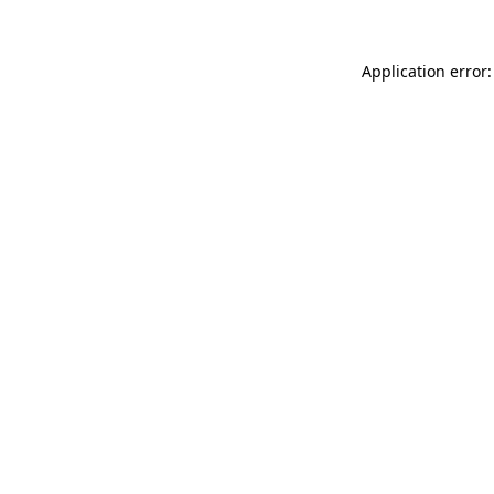
Application error: