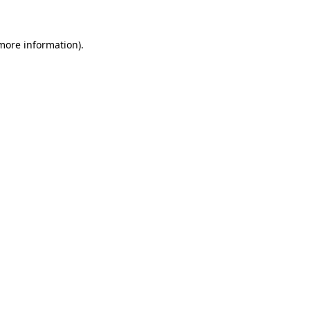
more information)
.