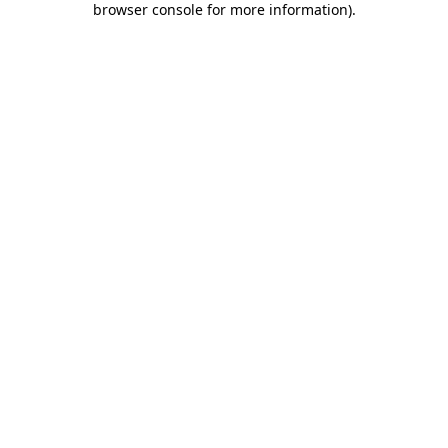
browser console for more information)
.