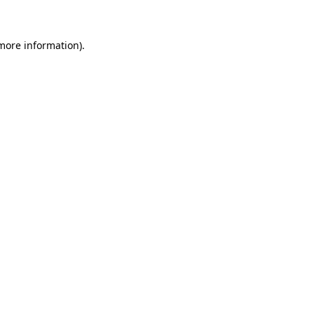
more information)
.