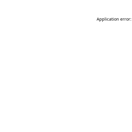
Application error: