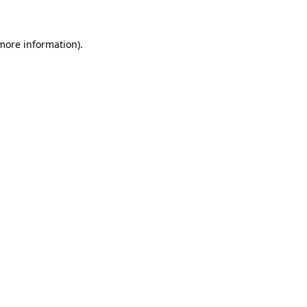
more information)
.