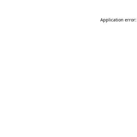
Application error: