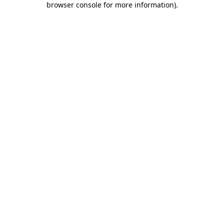
browser console for more information)
.