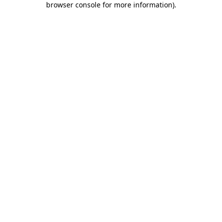
browser console for more information)
.