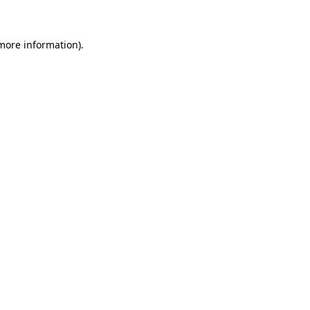
more information)
.