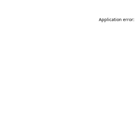
Application error: