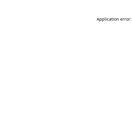
Application error: