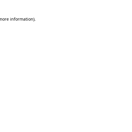
more information)
.