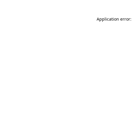
Application error: