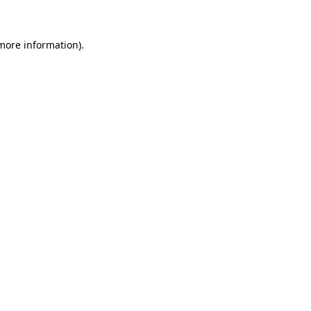
more information)
.