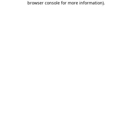
browser console for more information)
.