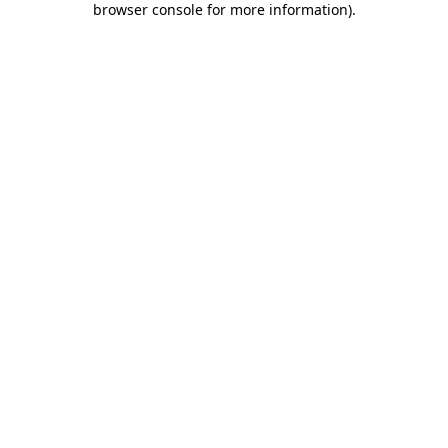
browser console for more information)
.