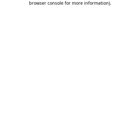
browser console for more information)
.