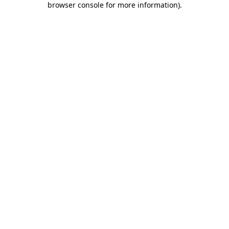
browser console for more information)
.