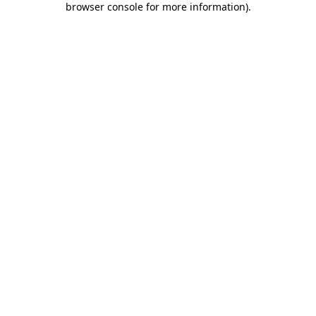
browser console for more information)
.