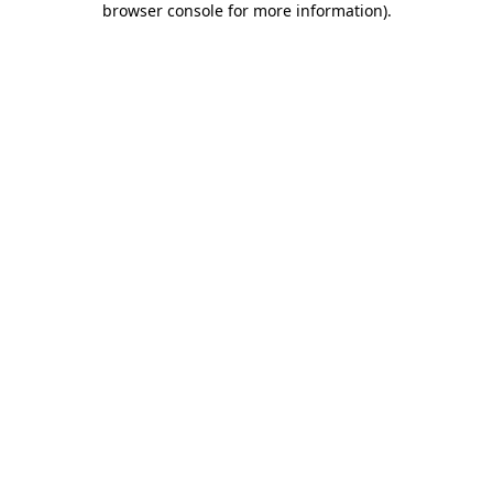
browser console for more information)
.