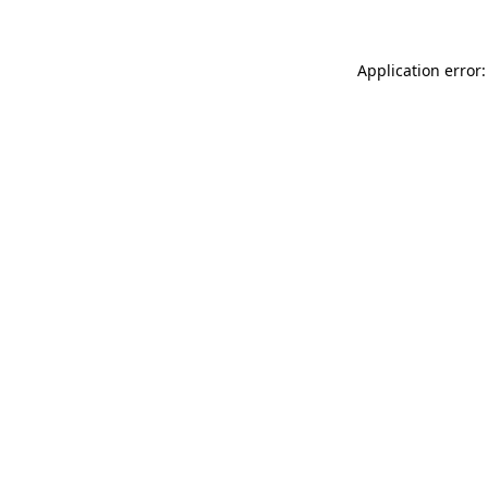
Application error: