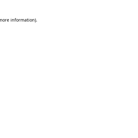
more information)
.