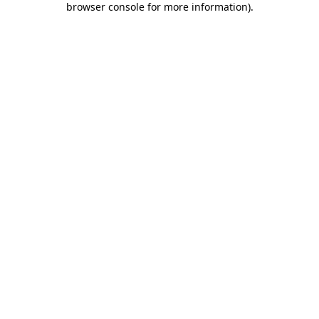
browser console for more information)
.