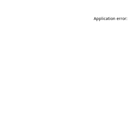
Application error: