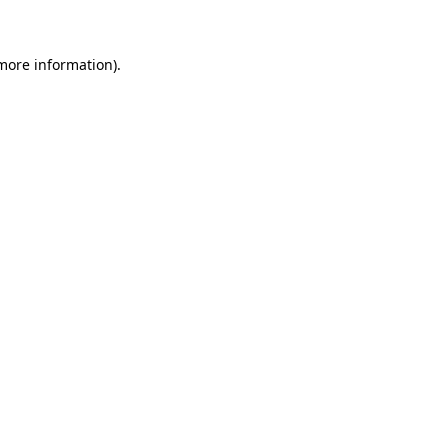
more information)
.