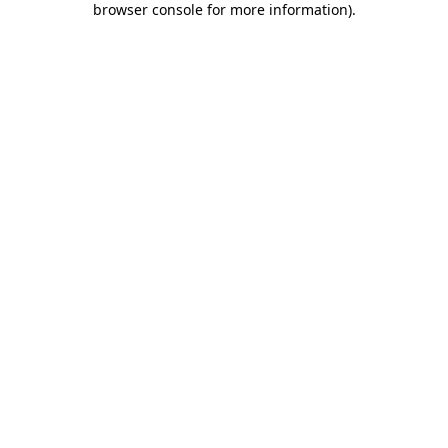
browser console for more information)
.