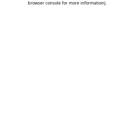
browser console for more information)
.