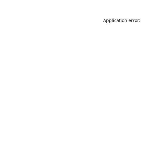
Application error: