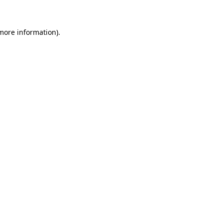
more information)
.