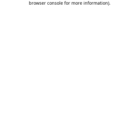
browser console for more information)
.