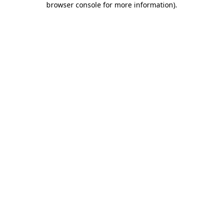
browser console for more information)
.