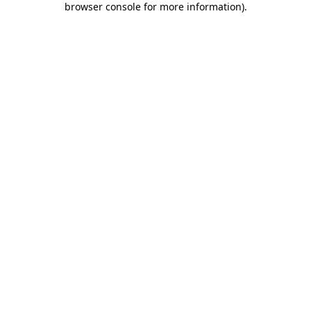
browser console for more information)
.