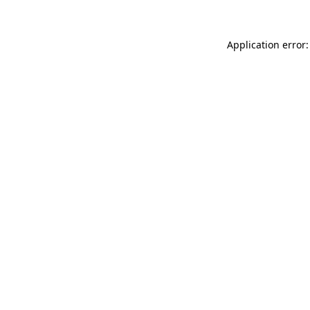
Application error: