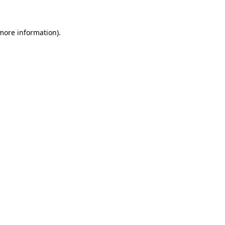
more information)
.