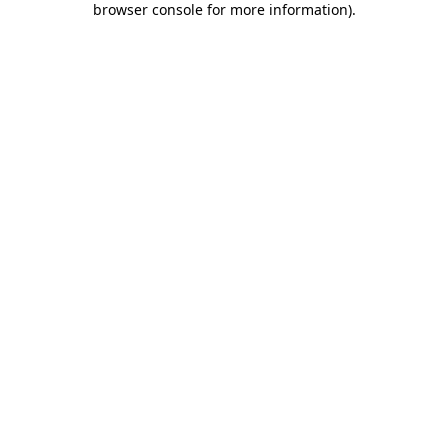
browser console for more information)
.