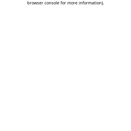
browser console for more information)
.