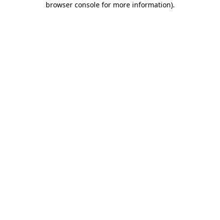
browser console for more information)
.