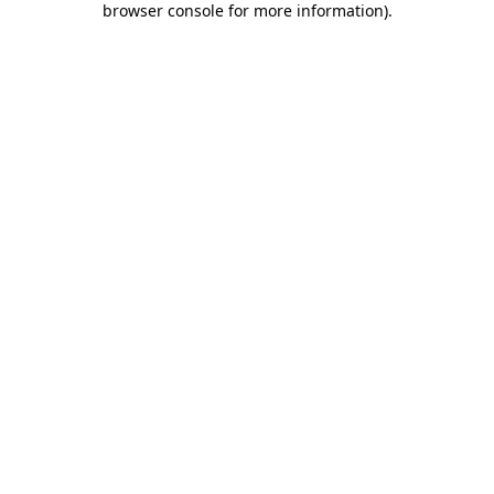
browser console for more information)
.