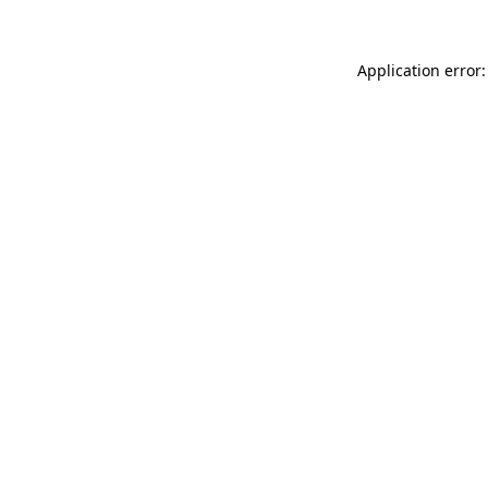
Application error: