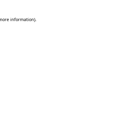
more information)
.