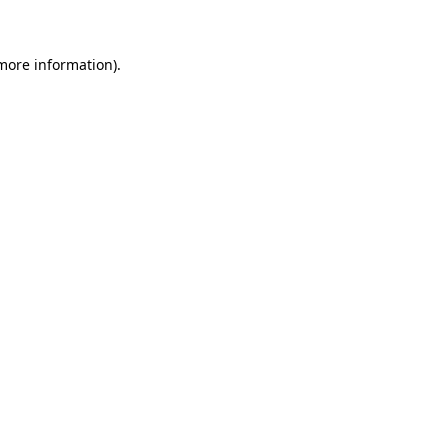
more information)
.