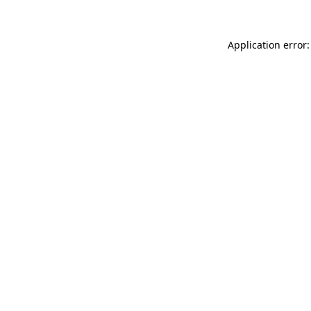
Application error: