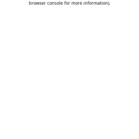
browser console for more information)
.