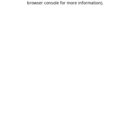
browser console for more information)
.