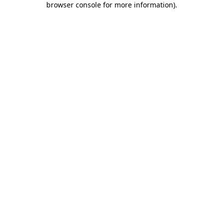
browser console for more information)
.