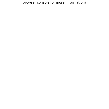
browser console for more information)
.