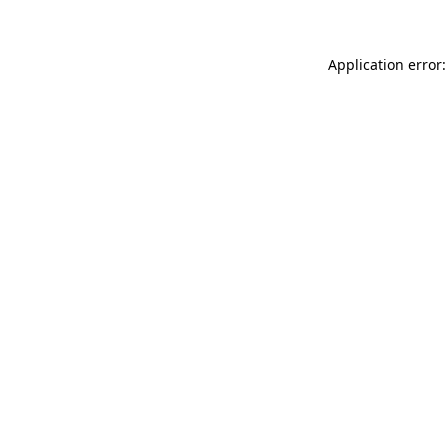
Application error: