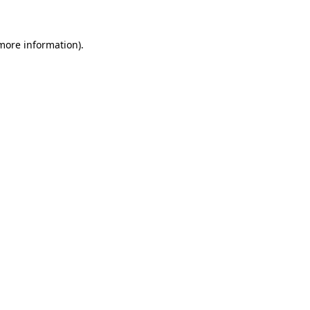
more information)
.