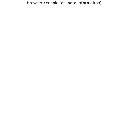
browser console for more information)
.