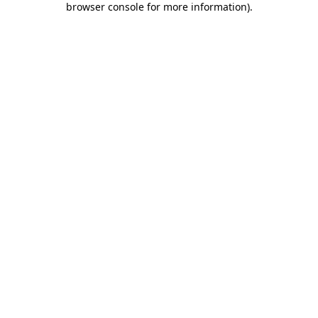
browser console for more information)
.