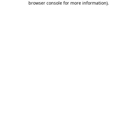
browser console for more information)
.