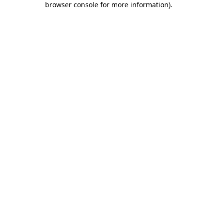
browser console for more information)
.