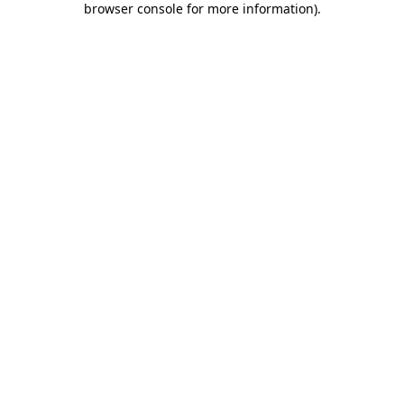
browser console for more information)
.