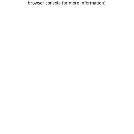
browser console for more information)
.