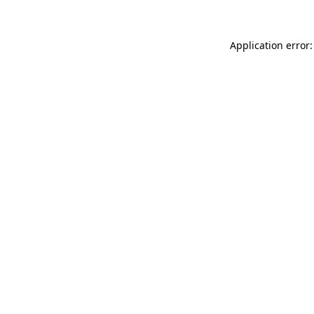
Application error: