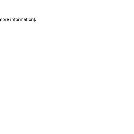
more information)
.