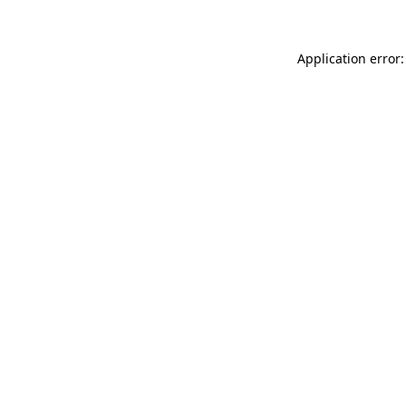
Application error: