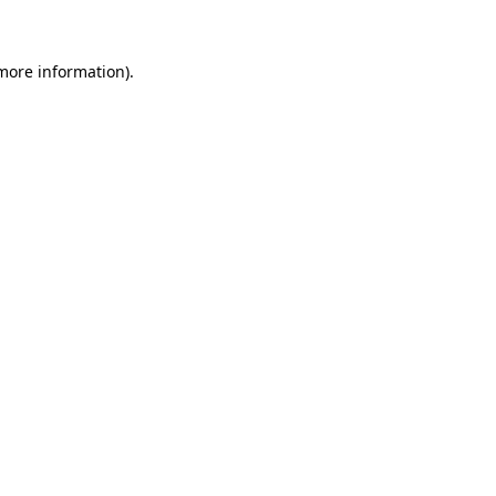
more information)
.