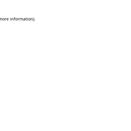
more information)
.