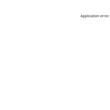
Application error: